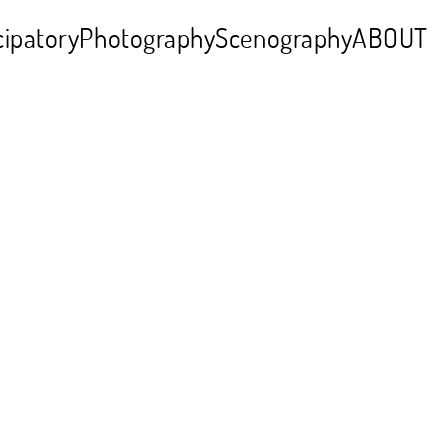
cipatory
Photography
Scenography
ABOUT