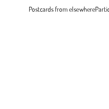
Postcards from elsewhere
Parti