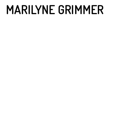
MARILYNE GRIMMER