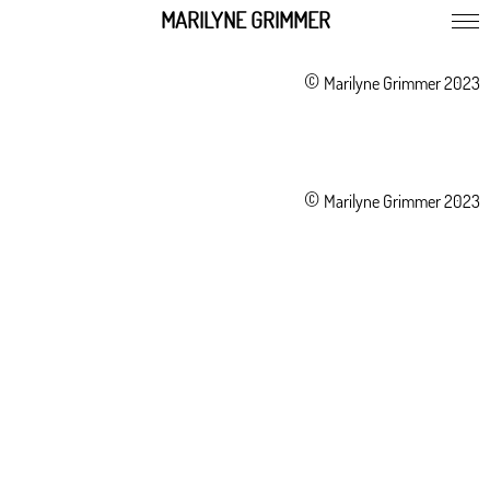
MARILYNE GRIMMER
©
Marilyne Grimmer 2023
©
Marilyne Grimmer 2023