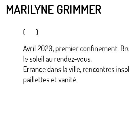
MARILYNE GRIMMER
( )
Avril 2020, premier confinement. Brux
le soleil au rendez-vous.
Errance dans la ville, rencontres inso
paillettes et vanité.