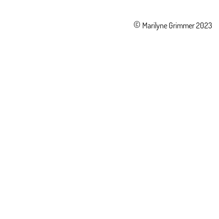
©
Marilyne Grimmer 2023