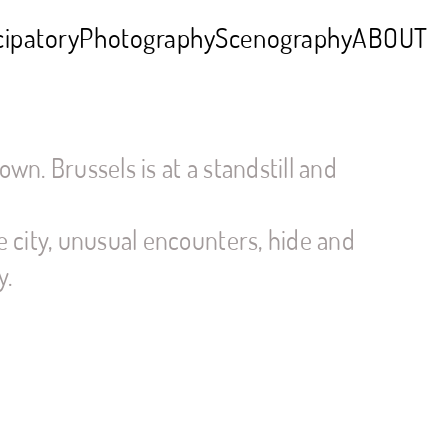
cipatory
Photography
Scenography
ABOUT
own. Brussels is at a standstill and
 city, unusual encounters, hide and
y.