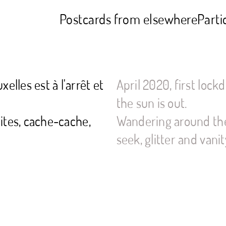
Postcards from elsewhere
Parti
elles est à l'arrêt et
April 2020, first lockd
the sun is out.
lites, cache-cache,
Wandering around the
seek, glitter and vanit