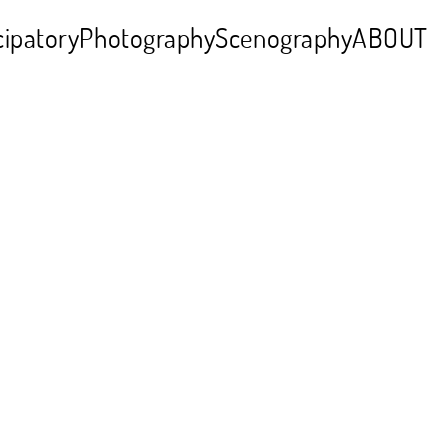
cipatory
Photography
Scenography
ABOUT