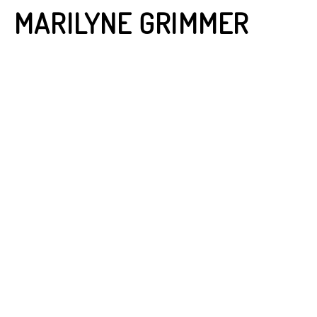
MARILYNE GRIMMER