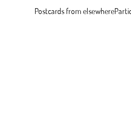
Postcards from elsewhere
Parti